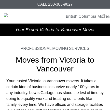
CALL 250-383-9027
Your Expert Victoria to Vancouver Mover
PROFESSIONAL MOVING SERVICES
Moves from Victoria to
Vancouver
Your trusted Victoria to Vancouver movers. It takes a
certain kind of business to survive nearly 100 years in
any industry. Lewis Cartage has stood the test of time by
doing top quality work and treating our clients like
family, every time. We have offices and storage facilities