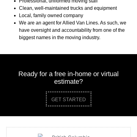
Professional, uniformed moving staff
Clean, well-maintained trucks and equipment
Local, family owned company
We are an agent for Allied Van Lines. As such, we
have oversight and accountability from one of the
biggest names in the moving industry.
Ready for a free in-home or virtual
estimate?
GET STARTED