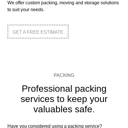
We offer custom packing, moving and storage solutions
to suit your needs.
GET A FREE ESTIMATE
PACKING
Professional packing
services to keep your
valuables safe.
Have you considered using a packing service?