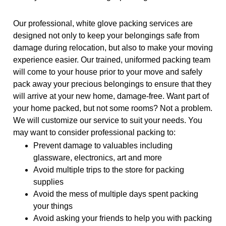
Our professional, white glove packing services are
designed not only to keep your belongings safe from
damage during relocation, but also to make your moving
experience easier. Our trained, uniformed packing team
will come to your house prior to your move and safely
pack away your precious belongings to ensure that they
will arrive at your new home, damage-free. Want part of
your home packed, but not some rooms? Not a problem.
We will customize our service to suit your needs. You
may want to consider professional packing to:
Prevent damage to valuables including
glassware, electronics, art and more
Avoid multiple trips to the store for packing
supplies
Avoid the mess of multiple days spent packing
your things
Avoid asking your friends to help you with packing