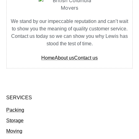
We stand by our impeccable reputation and can’t wait
to show you the meaning of quality customer service.
Contact us today so we can show you why Lewis has
stood the test of time.
Home
About us
Contact us
SERVICES
Packing
Storage
Moving