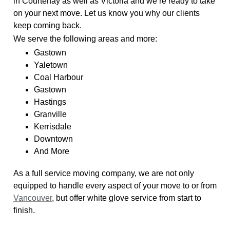
in Courtenay as well as Victoria and we’re ready to take
on your next move. Let us know you why our clients
keep coming back.
We serve the following areas and more:
Gastown
Yaletown
Coal Harbour
Gastown
Hastings
Granville
Kerrisdale
Downtown
And More
As a full service moving company, we are not only
equipped to handle every aspect of your move to or from
Vancouver
, but offer white glove service from start to
finish.