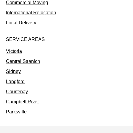
Commercial Moving
International Relocation
Local Delivery
SERVICE AREAS
Victoria
Central Saanich
Sidney
Langford
Courtenay
Campbell River
Parksville