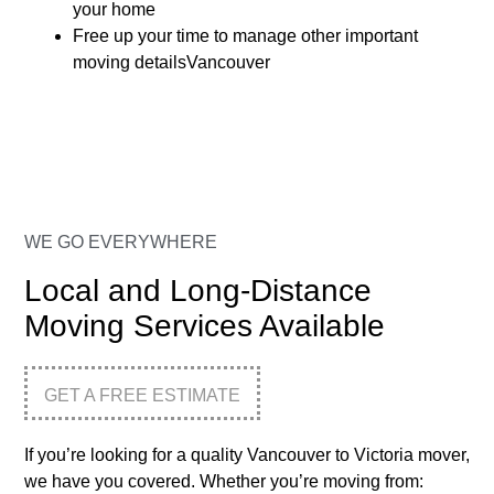
your home
Free up your time to manage other important
moving detailsVancouver
WE GO EVERYWHERE
Local and Long-Distance
Moving Services Available
GET A FREE ESTIMATE
If you’re looking for a quality Vancouver to Victoria mover,
we have you covered. Whether you’re moving from: