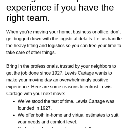
experience if you have the
right team.
When you’re moving your home, business or office, don’t
get bogged down with the logistical details. Let us handle
the heavy lifting and logistics so you can free your time to
take care of other things.
Bring in the professionals, trusted by your neighbors to
get the job done since 1927. Lewis Cartage wants to
make your moving day an overwhelmingly positive
experience. Here are some reasons to entrust Lewis
Cartage with your next move:
We’ve stood the test of time. Lewis Cartage was
founded in 1927.
We offer both in-home and virtual estimates to suit
your needs and comfort level.