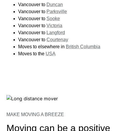
Vancouver to
Duncan
Vancouver to
Parksville
Vancouver to
Sooke
Vancouver to
Victoria
Vancouver to
Langford
Vancouver to
Courtenay
Moves to elsewhere in
British Columbia
Moves to the
USA
MAKE MOVING A BREEZE
Moving can be a positive