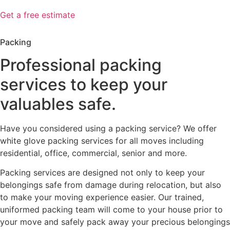
Get a free estimate
Packing
Professional packing
services to keep your
valuables safe.
Have you considered using a packing service? We offer
white glove packing services for all moves including
residential, office, commercial, senior and more.
Packing services are designed not only to keep your
belongings safe from damage during relocation, but also
to make your moving experience easier. Our trained,
uniformed packing team will come to your house prior to
your move and safely pack away your precious belongings