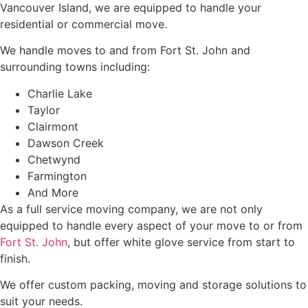
Vancouver Island, we are equipped to handle your
residential or commercial move.
We handle moves to and from Fort St. John and
surrounding towns including:
Charlie Lake
Taylor
Clairmont
Dawson Creek
Chetwynd
Farmington
And More
As a full service moving company, we are not only
equipped to handle every aspect of your move to or from
Fort St. John
, but offer white glove service from start to
finish.
We offer custom packing, moving and storage solutions to
suit your needs.