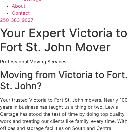
About
Contact
250-383-9027
Your Expert Victoria to
Fort St. John Mover
Professional Moving Services
Moving from Victoria to Fort.
St. John?
Your trusted Victoria to Fort St. John movers. Nearly 100
years in business has taught us a thing or two. Lewis
Cartage has stood the test of time by doing top quality
work and treating our clients like family, every time. With
offices and storage facilities on South and Central