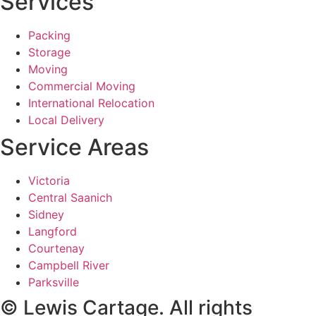
Services
Packing
Storage
Moving
Commercial Moving
International Relocation
Local Delivery
Service Areas
Victoria
Central Saanich
Sidney
Langford
Courtenay
Campbell River
Parksville
© Lewis Cartage. All rights