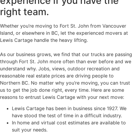
experience if you have the
right team.
Whether you’re moving to Fort St. John from Vancouver
Island, or elsewhere in BC, let the experienced movers at
Lewis Cartage handle the heavy lifting.
As our business grows, we find that our trucks are passing
through Fort St. John more often than ever before and we
understand why. Jobs, views, outdoor recreation and
reasonable real estate prices are driving people to
Northern BC. No matter why you’re moving, you can trust
us to get the job done right, every time. Here are some
reasons to entrust Lewis Cartage with your next move:
Lewis Cartage has been in business since 1927. We
have stood the test of time in a difficult industry.
In home and virtual cost estimates are available to
suit your needs.