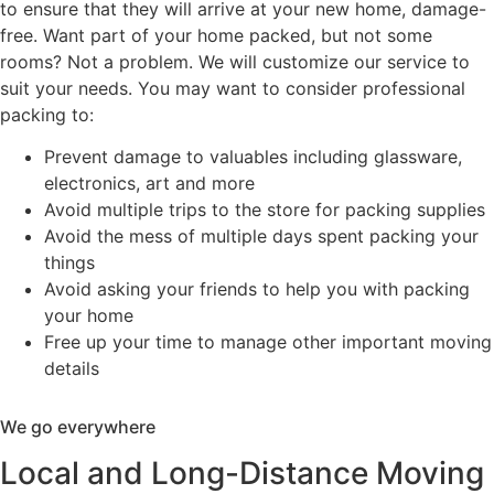
to ensure that they will arrive at your new home, damage-
free. Want part of your home packed, but not some
rooms? Not a problem. We will customize our service to
suit your needs. You may want to consider professional
packing to:
Prevent damage to valuables including glassware,
electronics, art and more
Avoid multiple trips to the store for packing supplies
Avoid the mess of multiple days spent packing your
things
Avoid asking your friends to help you with packing
your home
Free up your time to manage other important moving
details
We go everywhere
Local and Long-Distance Moving