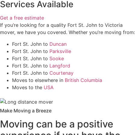
Services Available
Get a free estimate
If you’re looking for a quality Fort St. John to Victoria
mover, we have you covered. Whether you’re moving from:
Fort St. John to
Duncan
Fort St. John to
Parksville
Fort St. John to
Sooke
Fort St. John to
Langford
Fort St. John to
Courtenay
Moves to elsewhere in
British Columbia
Moves to the
USA
Make Moving a Breeze
Moving can be a positive