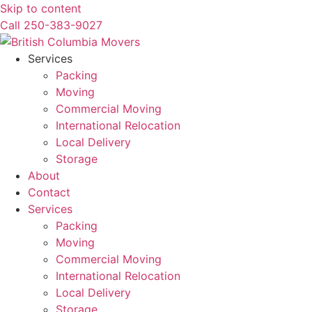
Skip to content
Call 250-383-9027
Services
Packing
Moving
Commercial Moving
International Relocation
Local Delivery
Storage
About
Contact
Services
Packing
Moving
Commercial Moving
International Relocation
Local Delivery
Storage