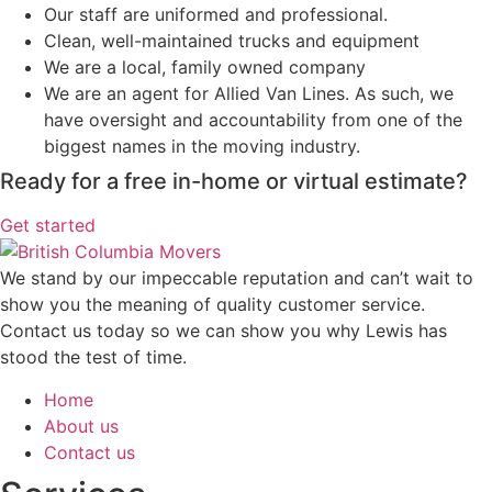
Our staff are uniformed and professional.
Clean, well-maintained trucks and equipment
We are a local, family owned company
We are an agent for Allied Van Lines. As such, we
have oversight and accountability from one of the
biggest names in the moving industry.
Ready for a free in-home or virtual estimate?
Get started
We stand by our impeccable reputation and can’t wait to
show you the meaning of quality customer service.
Contact us today so we can show you why Lewis has
stood the test of time.
Home
About us
Contact us