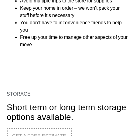
Avoid multiple trips to the store for supplies
Keep your home in order – we won’t pack your
stuff before it’s necessary
You don’t have to inconvenience friends to help
you
Free up your time to manage other aspects of your
move
STORAGE
Short term or long term storage
options available.