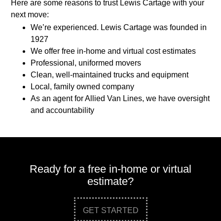
Here are some reasons to trust Lewis Cartage with your
next move:
We’re experienced. Lewis Cartage was founded in
1927
We offer free in-home and virtual cost estimates
Professional, uniformed movers
Clean, well-maintained trucks and equipment
Local, family owned company
As an agent for Allied Van Lines, we have oversight
and accountability
Ready for a free in-home or virtual
estimate?
GET STARTED