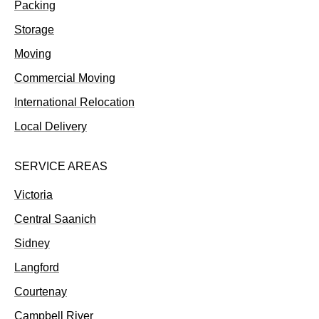
Packing
Storage
Moving
Commercial Moving
International Relocation
Local Delivery
SERVICE AREAS
Victoria
Central Saanich
Sidney
Langford
Courtenay
Campbell River