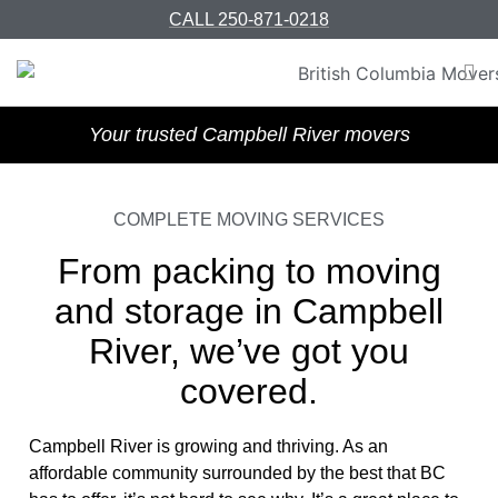
CALL 250-871-0218
Your trusted Campbell River movers
COMPLETE MOVING SERVICES
From packing to moving
and storage in Campbell
River, we’ve got you
covered.
Campbell River is growing and thriving. As an
affordable community surrounded by the best that BC