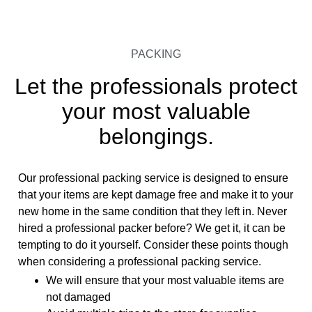
PACKING
Let the professionals protect
your most valuable
belongings.
Our professional packing service is designed to ensure
that your items are kept damage free and make it to your
new home in the same condition that they left in. Never
hired a professional packer before? We get it, it can be
tempting to do it yourself. Consider these points though
when considering a professional packing service.
We will ensure that your most valuable items are
not damaged