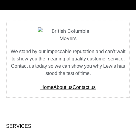
We stand by our impeccable reputation and can’t wait
to show you the meaning of quality customer service.
Contact us today so we can show you why Lewis has
stood the test of time.
Home
About us
Contact us
SERVICES