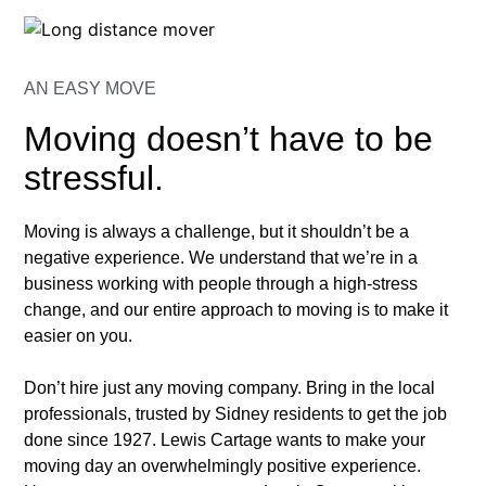
AN EASY MOVE
Moving doesn’t have to be
stressful.
Moving is always a challenge, but it shouldn’t be a
negative experience. We understand that we’re in a
business working with people through a high-stress
change, and our entire approach to moving is to make it
easier on you.
Don’t hire just any moving company. Bring in the local
professionals, trusted by Sidney residents to get the job
done since 1927. Lewis Cartage wants to make your
moving day an overwhelmingly positive experience.