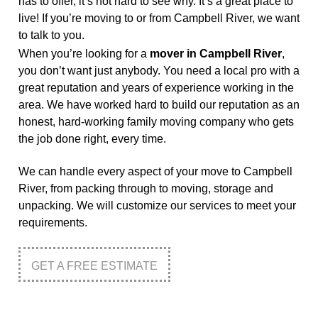
has to offer, it’s not hard to see why. It’s a great place to
live! If you’re moving to or from Campbell River, we want
to talk to you.
When you’re looking for a
mover in Campbell River
,
you don’t want just anybody. You need a local pro with a
great reputation and years of experience working in the
area. We have worked hard to build our reputation as an
honest, hard-working family moving company who gets
the job done right, every time.
We can handle every aspect of your move to Campbell
River, from packing through to moving, storage and
unpacking. We will customize our services to meet your
requirements.
GET A FREE ESTIMATE