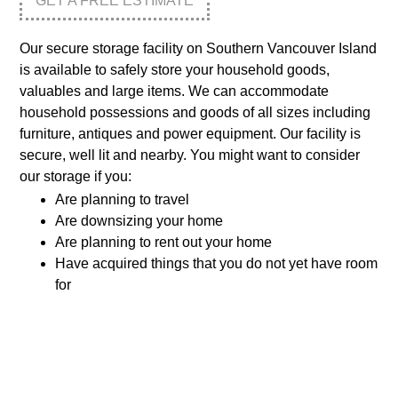
GET A FREE ESTIMATE
Our secure storage facility on Southern Vancouver Island
is available to safely store your household goods,
valuables and large items. We can accommodate
household possessions and goods of all sizes including
furniture, antiques and power equipment. Our facility is
secure, well lit and nearby. You might want to consider
our storage if you:
Are planning to travel
Are downsizing your home
Are planning to rent out your home
Have acquired things that you do not yet have room
for